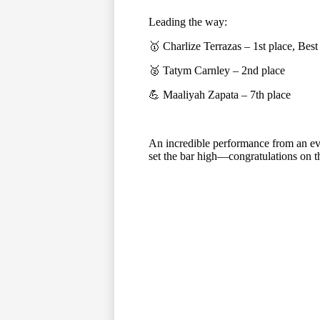
Leading the way:
🥇 Charlize Terrazas – 1st place, Best
🥈 Tatym Carnley – 2nd place
💪 Maaliyah Zapata – 7th place
An incredible performance from an ev
set the bar high—congratulations on 