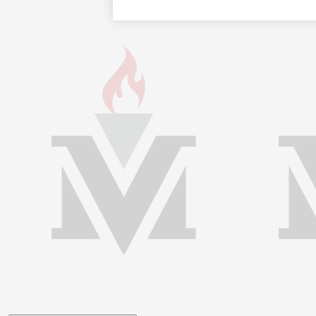
Footer