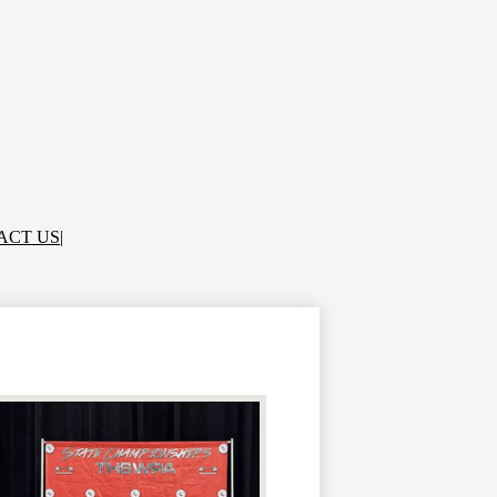
ACT US
|