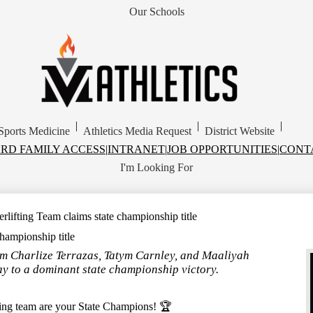
Our Schools
Skip
to
main
content
MVISD
Athletics
|
|
|
Sports Medicine
Athletics Media Request
District Website
RD FAMILY ACCESS
|
INTRANET
|
JOB OPPORTUNITIES
|
CONT
I'm Looking For
rlifting Team claims state championship title
hampionship title
m Charlize Terrazas, Tatym Carnley, and Maaliyah
ay to a dominant state championship victory.
ing team are your State Champions! 🏆