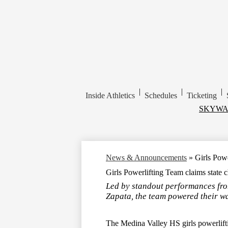
|
|
|
Inside Athletics
Schedules
Ticketing
Top
SKYWA
Header
Links
News & Announcements
»
Girls Powe
Girls Powerlifting Team claims state c
Led by standout performances fro
Zapata, the team powered their w
The Medina Valley HS girls powerlift