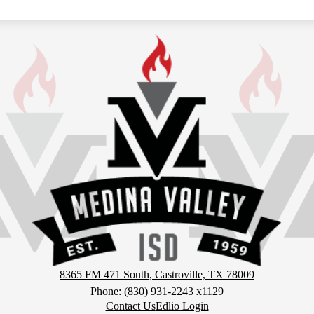
MVISD
Athletics
8365 FM 471 South, Castroville, TX 78009
Phone:
(830) 931-2243 x1129
Contact Us
Edlio Login