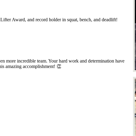
 Lifter Award, and record holder in squat, bench, and deadlift!
en more incredible team. Your hard work and determination have
this amazing accomplishment! 👏